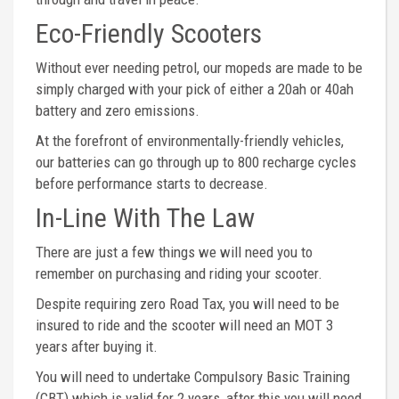
Eco-Friendly Scooters
Without ever needing petrol, our mopeds are made to be
simply charged with your pick of either a 20ah or 40ah
battery and zero emissions.
At the forefront of environmentally-friendly vehicles,
our batteries can go through up to 800 recharge cycles
before performance starts to decrease.
In-Line With The Law
There are just a few things we will need you to
remember on purchasing and riding your scooter.
Despite requiring zero Road Tax, you will need to be
insured to ride and the scooter will need an MOT 3
years after buying it.
You will need to undertake Compulsory Basic Training
(CBT) which is valid for 2 years, after this you will need