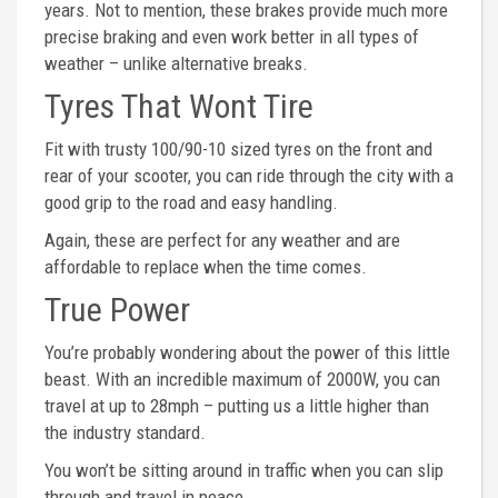
years. Not to mention, these brakes provide much more
precise braking and even work better in all types of
weather – unlike alternative breaks.
Tyres That Wont Tire
Fit with trusty 100/90-10 sized tyres on the front and
rear of your scooter, you can ride through the city with a
good grip to the road and easy handling.
Again, these are perfect for any weather and are
affordable to replace when the time comes.
True Power
You’re probably wondering about the power of this little
beast. With an incredible maximum of 2000W, you can
travel at up to 28mph – putting us a little higher than
the industry standard.
You won’t be sitting around in traffic when you can slip
through and travel in peace.