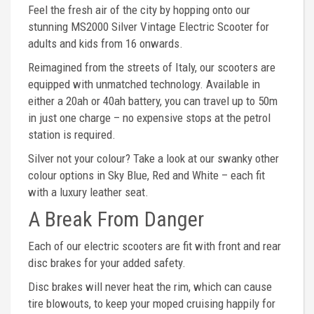
Feel the fresh air of the city by hopping onto our
stunning MS2000 Silver Vintage Electric Scooter for
adults and kids from 16 onwards.
Reimagined from the streets of Italy, our scooters are
equipped with unmatched technology. Available in
either a 20ah or 40ah battery, you can travel up to 50m
in just one charge – no expensive stops at the petrol
station is required.
Silver not your colour? Take a look at our swanky other
colour options in Sky Blue, Red and White – each fit
with a luxury leather seat.
A Break From Danger
Each of our electric scooters are fit with front and rear
disc brakes for your added safety.
Disc brakes will never heat the rim, which can cause
tire blowouts, to keep your moped cruising happily for