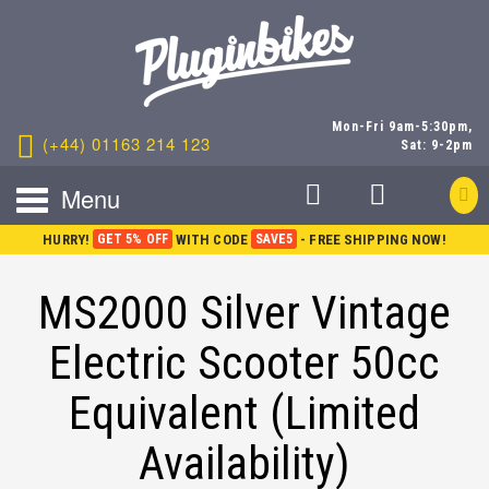
Mon-Fri 9am-5:30pm,
(+44) 01163 214 123
Sat: 9-2pm
Menu
HURRY!
GET 5% OFF
WITH CODE
SAVE5
- FREE SHIPPING NOW!
MS2000 Silver Vintage
Electric Scooter 50cc
Equivalent (Limited
Availability)