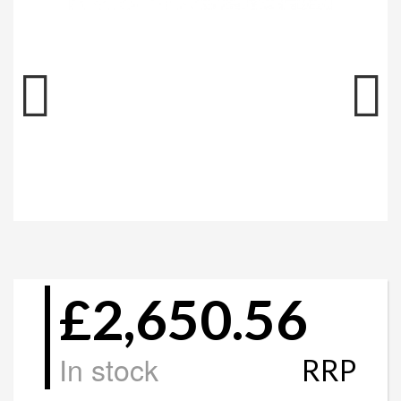
£2,650.56
In stock
RRP