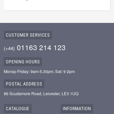
CUSTOMER SERVICES
01163 214 123
(+44)
OPENING HOURS
Monay-Friday: 9am-5.30pm; Sat: 9-2pm
POSTAL ADDRESS
86 Scudamore Road, Leicester, LE3 1UQ
CATALOGUE
INFORMATION