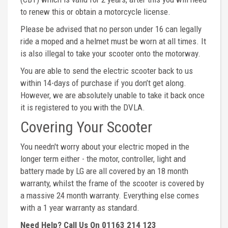
to renew this or obtain a motorcycle license.
Please be advised that no person under 16 can legally
ride a moped and a helmet must be worn at all times. It
is also illegal to take your scooter onto the motorway.
You are able to send the electric scooter back to us
within 14-days of purchase if you don’t get along.
However, we are absolutely unable to take it back once
it is registered to you with the DVLA.
Covering Your Scooter
You needn't worry about your electric moped in the
longer term either - the motor, controller, light and
battery made by LG are all covered by an 18 month
warranty, whilst the frame of the scooter is covered by
a massive 24 month warranty. Everything else comes
with a 1 year warranty as standard.
Need Help? Call Us On 01163 214 123