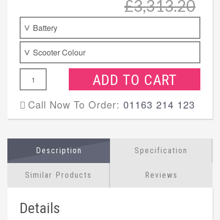
£3,313.20
ADD TO CART
Call Now To Order:
01163 214 123
Description
Specification
Similar Products
Reviews
Details