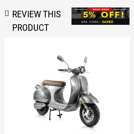
REVIEW THIS
PRODUCT