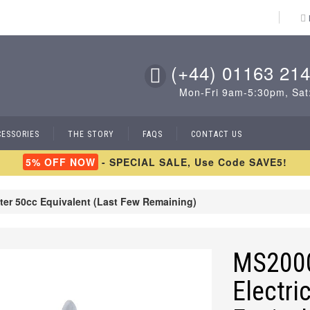
(+44) 01163 214
Mon-Fri 9am-5:30pm, Sat
CESSORIES
THE STORY
FAQS
CONTACT US
5% OFF NOW
- SPECIAL SALE, Use Code SAVE5!
ter 50cc Equivalent (Last Few Remaining)
MS2000
Electri