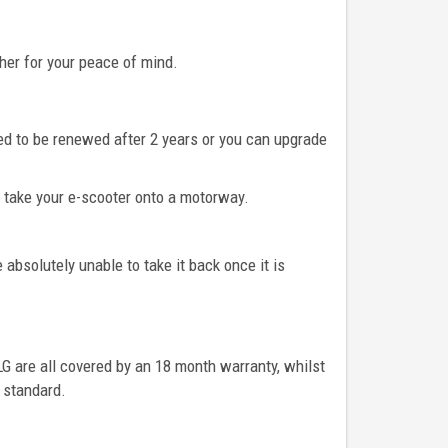
her for your peace of mind.
eed to be renewed after 2 years or you can upgrade
to take your e-scooter onto a motorway.
absolutely unable to take it back once it is
 LG are all covered by an 18 month warranty, whilst
 standard.