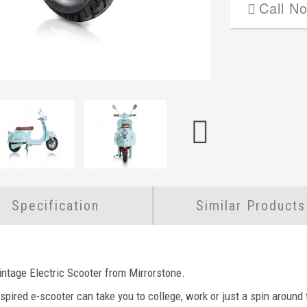
Call N
Specification
Similar Products
intage Electric Scooter from Mirrorstone.
nspired e-scooter can take you to college, work or just a spin around t