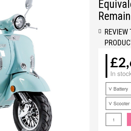
Equival
Remain
REVIEW 
PRODUC
£2,
In stoc