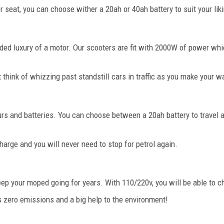
r seat, you can choose wither a 20ah or 40ah battery to suit your lik
added luxury of a motor. Our scooters are fit with 2000W of power 
 think of whizzing past standstill cars in traffic as you make your w
ours and batteries. You can choose between a 20ah battery to travel 
arge and you will never need to stop for petrol again.
keep your moped going for years. With 110/220v, you will be able to
s zero emissions and a big help to the environment!