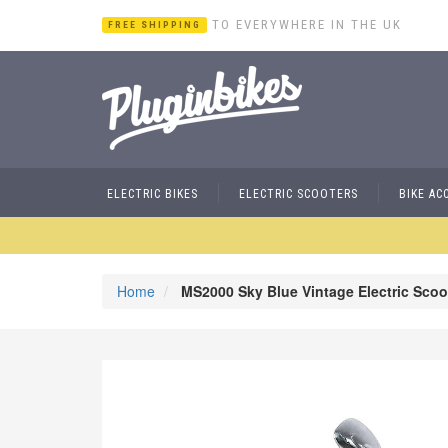
TO EVERYWHERE IN THE UK
FREE SHIPPING
ELECTRIC BIKES
ELECTRIC SCOOTERS
BIKE AC
Home
MS2000 Sky Blue Vintage Electric Scoo