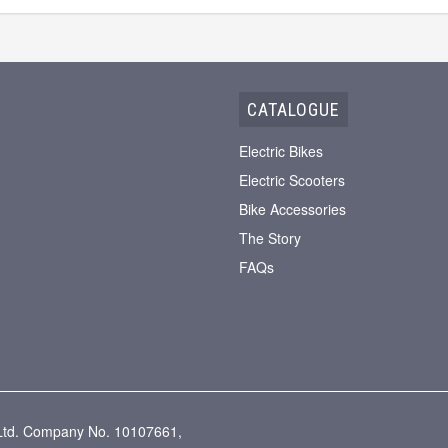
CATALOGUE
Electric Bikes
Electric Scooters
Bike Accessories
The Story
FAQs
g Ltd. Company No. 10107661,