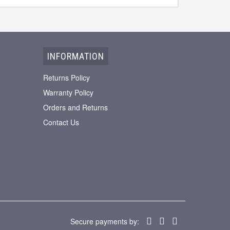
INFORMATION
Returns Policy
Warranty Policy
Orders and Returns
Contact Us
Secure payments by: