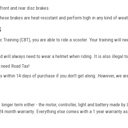
front and rear disc brakes.
ese brakes are heat-resistant and perform high in any kind of weat
s
Training (CBT), you are able to ride a scooter. Your training will n
d will always need to wear a helmet when riding. It is also illegal 
er need Road Tax!
s within 14-days of purchase if you don’t get along. However, we are 
longer term either - the motor, controller, light and battery made by
 24 month warranty. Everything else comes with a 1 year warranty as