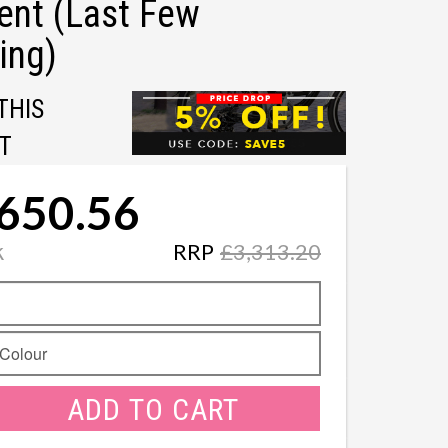
ent (Last Few
ing)
THIS
T
650.56
k
RRP
£3,313.20
ADD TO CART