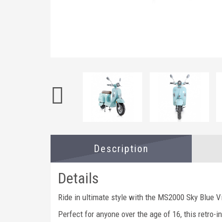
Description
Details
Ride in ultimate style with the MS2000 Sky Blue V
Perfect for anyone over the age of 16, this retro-i