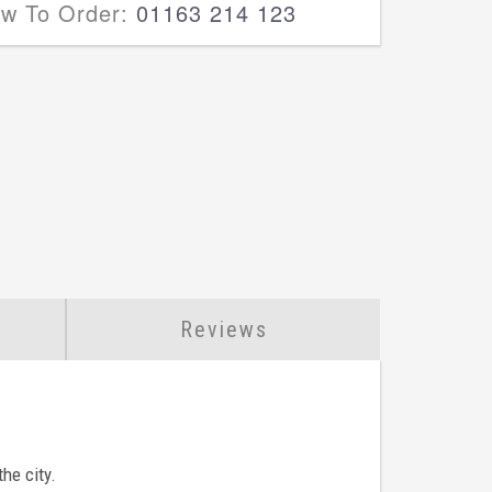
ow To Order:
01163 214 123
Reviews
he city.