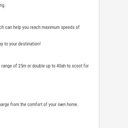
ing.
which can help you reach maximum speeds of
ay to your destination!
a range of 25m or double up to 40ah to scoot for
 charge from the comfort of your own home.