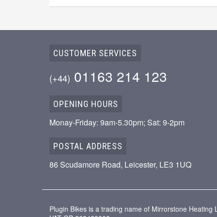
CUSTOMER SERVICES
01163 214 123
(+44)
OPENING HOURS
Monay-Friday: 9am-5.30pm; Sat: 9-2pm
POSTAL ADDRESS
86 Scudamore Road, Leicester, LE3 1UQ
Plugin Bikes is a trading name of Mirrorstone Heatin