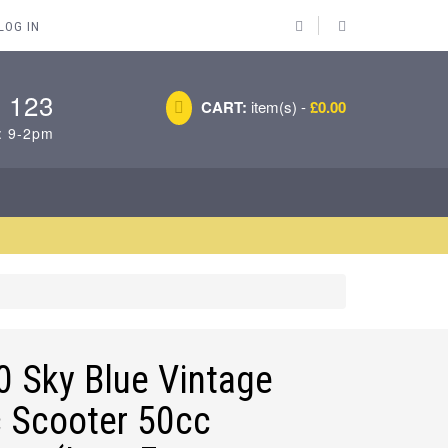
LOG IN
 123
CART:
item(s) -
£0.00
: 9-2pm
 Sky Blue Vintage
c Scooter 50cc