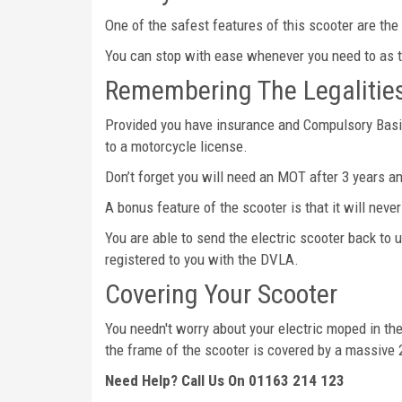
One of the safest features of this scooter are the 
You can stop with ease whenever you need to as th
Remembering The Legalitie
Provided you have insurance and Compulsory Basic 
to a motorcycle license.
Don’t forget you will need an MOT after 3 years an
A bonus feature of the scooter is that it will nev
You are able to send the electric scooter back to u
registered to you with the DVLA.
Covering Your Scooter
You needn't worry about your electric moped in the 
the frame of the scooter is covered by a massive
Need Help? Call Us On 01163 214 123