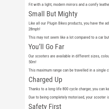
Fit with a light, modern mirrors and a comfy leathe
Small But Mighty
Like all our Plugin Bikes products, you have the 
28mph!
This may not seem like a lot compared to a car but
You’ll Go Far
Our scooters are available in different sizes, col
50m!
This maximum range can be travelled in a single ch
Charged Up
Thanks to a long-life 800 cycle charger, you can 
Due to being completely motorised, your scooter i
Safety First