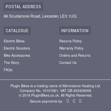
POSTAL ADDRESS
86 Scudamore Road, Leicester, LE3 1UQ
CATALOGUE
INFORMATION
Electric Bikes
Returns Policy
Electric Scooters
Warranty Policy
Bike Accessories
Orders and Returns
The Story
Contact Us
FAQs
Plugin Bikes is a trading name of Mirrorstone Heating Ltd.
Company No. 10107661, VAT GB 263429008
© 2019 PluginBikes.co.uk. All Rights Reserved.
Secure payments by: