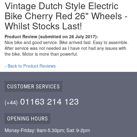
Vintage Dutch Style Electric
Bike Cherry Red 26" Wheels -
Whilst Stocks Last!
Product Review (submitted on 28 July 2017):
Nice bike and good service. Bike arrived fast. Easy to assemble.
After service was not needed as I have not had any issues with
the bike. Motor is more than powerful.
Back to Product Reviews
«
CUSTOMER SERVICES
01163 214 123
(+44)
OPENING HOURS
Monay-Friday: 9am-5.30pm; Sat: 9-2pm