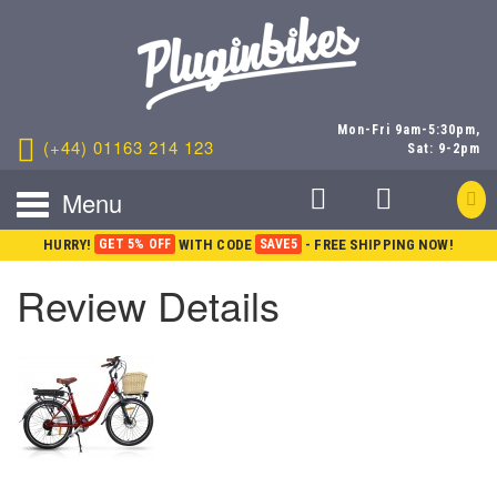
Mon-Fri 9am-5:30pm,
(+44) 01163 214 123
Sat: 9-2pm
Menu
HURRY!
GET 5% OFF
WITH CODE
SAVE5
- FREE SHIPPING NOW!
Review Details