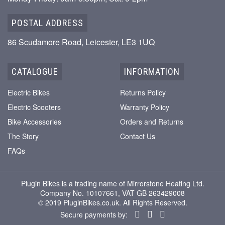
POSTAL ADDRESS
86 Scudamore Road, Leicester, LE3 1UQ
CATALOGUE
INFORMATION
Electric Bikes
Returns Policy
Electric Scooters
Warranty Policy
Bike Accessories
Orders and Returns
The Story
Contact Us
FAQs
Plugin Bikes is a trading name of Mirrorstone Heating Ltd.
Company No. 10107661, VAT GB 263429008
© 2019 PluginBikes.co.uk. All Rights Reserved.
Secure payments by: