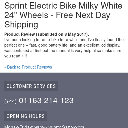
Sprint Electric Bike Milky White
24" Wheels - Free Next Day
Shipping
Product Review (submitted on 8 May 2017):
I’ve been looking for an e-bike for a while and I’ve finally found the
perfect one – fast, good battery life, and an excellent lcd display. I
was confused at first but the manual is very helpful so make sure
you read it!!!
Back to Product Reviews
«
CUSTOMER SERVICES
01163 214 123
(+44)
OPENING HOURS
Monay-Friday: 9am-5.30pm; Sat: 9-2pm