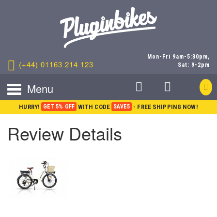
Mon-Fri 9am-5:30pm,
(+44) 01163 214 123
Sat: 9-2pm
Menu
HURRY!
GET 5% OFF
WITH CODE
SAVE5
- FREE SHIPPING NOW!
Review Details