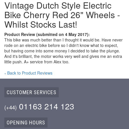
Vintage Dutch Style Electric
Bike Cherry Red 26" Wheels -
Whilst Stocks Last!
Product Review (submitted on 4 May 2017):
This bike was much better than I thought it would be. Have never
rode on an electric bike before so I didn't know what to expect,
but having come into some money I decided to take the plunge.
And it's brilliant, the motor works very well and gives me an extra
little push. A+ service from Alex too.
Back to Product Reviews
«
CUSTOMER SERVICES
01163 214 123
(+44)
OPENING HOURS