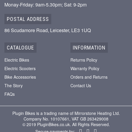
Monay-Friday: 9am-5.30pm; Sat: 9-2pm
POSTAL ADDRESS
86 Scudamore Road, Leicester, LE3 1UQ
CATALOGUE
INFORMATION
Electric Bikes
Returns Policy
Electric Scooters
Warranty Policy
Bike Accessories
Orders and Returns
The Story
Contact Us
FAQs
Plugin Bikes is a trading name of Mirrorstone Heating Ltd.
Company No. 10107661, VAT GB 263429008
© 2019 PluginBikes.co.uk. All Rights Reserved.
Secure payments by: