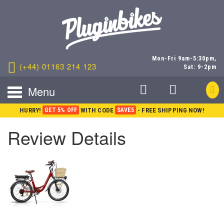
Mon-Fri 9am-5:30pm,
(+44) 01163 214 123
Sat: 9-2pm
Menu
HURRY!
GET 5% OFF
WITH CODE
SAVE5
- FREE SHIPPING NOW!
Review Details