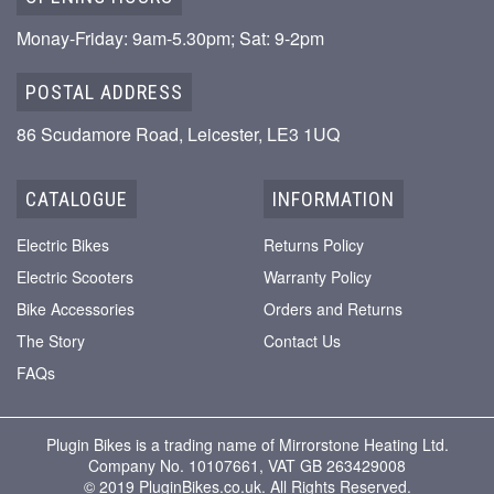
Monay-Friday: 9am-5.30pm; Sat: 9-2pm
POSTAL ADDRESS
86 Scudamore Road, Leicester, LE3 1UQ
CATALOGUE
INFORMATION
Electric Bikes
Returns Policy
Electric Scooters
Warranty Policy
Bike Accessories
Orders and Returns
The Story
Contact Us
FAQs
Plugin Bikes is a trading name of Mirrorstone Heating Ltd.
Company No. 10107661, VAT GB 263429008
© 2019 PluginBikes.co.uk. All Rights Reserved.