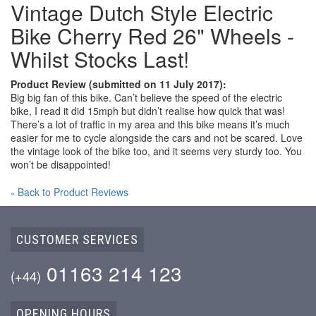
Vintage Dutch Style Electric
Bike Cherry Red 26" Wheels -
Whilst Stocks Last!
Product Review (submitted on 11 July 2017):
Big big fan of this bike. Can’t believe the speed of the electric
bike, I read it did 15mph but didn’t realise how quick that was!
There’s a lot of traffic in my area and this bike means it’s much
easier for me to cycle alongside the cars and not be scared. Love
the vintage look of the bike too, and it seems very sturdy too. You
won’t be disappointed!
Back to Product Reviews
«
CUSTOMER SERVICES
01163 214 123
(+44)
OPENING HOURS