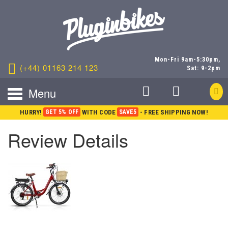
Mon-Fri 9am-5:30pm,
(+44) 01163 214 123
Sat: 9-2pm
Menu
HURRY!
GET 5% OFF
WITH CODE
SAVE5
- FREE SHIPPING NOW!
Review Details