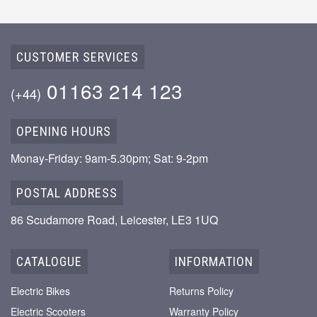
CUSTOMER SERVICES
01163 214 123
(+44)
OPENING HOURS
Monay-Friday: 9am-5.30pm; Sat: 9-2pm
POSTAL ADDRESS
86 Scudamore Road, Leicester, LE3 1UQ
CATALOGUE
INFORMATION
Electric Bikes
Returns Policy
Electric Scooters
Warranty Policy