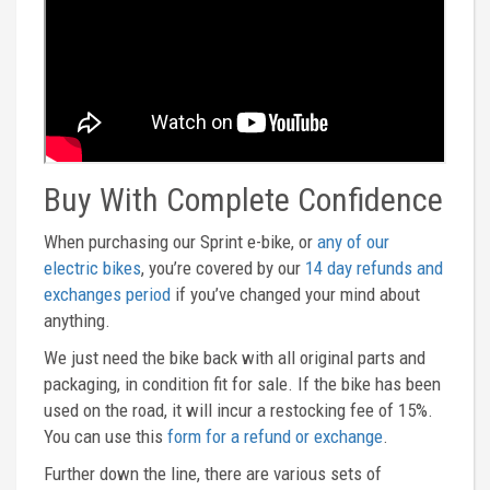
Buy With Complete Confidence
When purchasing our Sprint e-bike, or
any of our
electric bikes
, you’re covered by our
14 day refunds and
exchanges period
if you’ve changed your mind about
anything.
We just need the bike back with all original parts and
packaging, in condition fit for sale. If the bike has been
used on the road, it will incur a restocking fee of 15%.
You can use this
form for a refund or exchange
.
Further down the line, there are various sets of