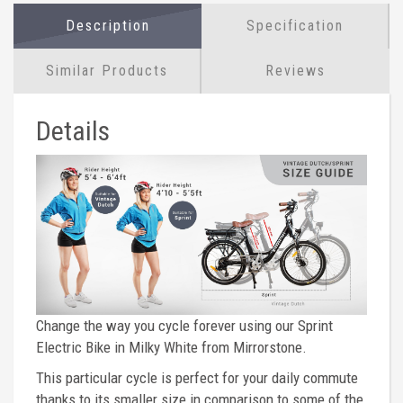
Description
Specification
Similar Products
Reviews
Details
Change the way you cycle forever using our Sprint
Electric Bike in Milky White from Mirrorstone.
This particular cycle is perfect for your daily commute
thanks to its smaller size in comparison to some of the