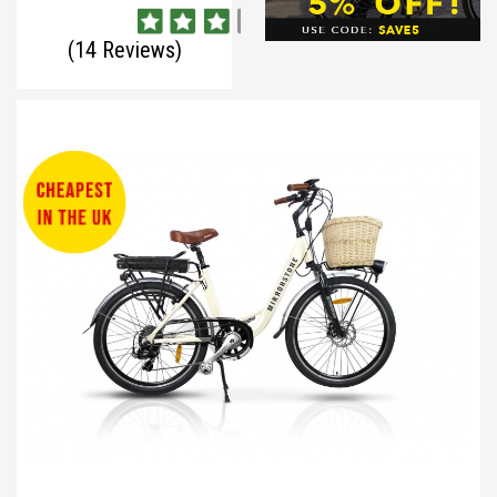
(14 Reviews)