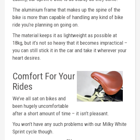
The aluminium frame that makes up the spine of the
bike is more than capable of handling any kind of bike
ride you’re planning on going on.
The material keeps it as lightweight as possible at
18kg, but it’s not so heavy that it becomes impractical –
you can still stick it in the car and take it wherever your
heart desires.
Comfort For Your
Rides
We’ve all sat on bikes and
been hugely uncomfortable
after a short amount of time – it isn’t pleasant.
You won’t have any such problems with our Milky White
Sprint cycle though.