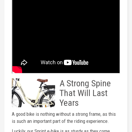
A Strong Spine
That Will Last
Years
A good bike is nothing without a strong frame, as this
is such an important part of the riding experience.
Luckily, our Sprint e-bike is as sturdy as they come.