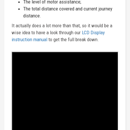
The level of motor assistance;
The total distance covered and current journey
distance.
It actually does a lot more than that, so it would be a
wise idea to have a look through our
LCD Display
instruction manual
to get the full break down.