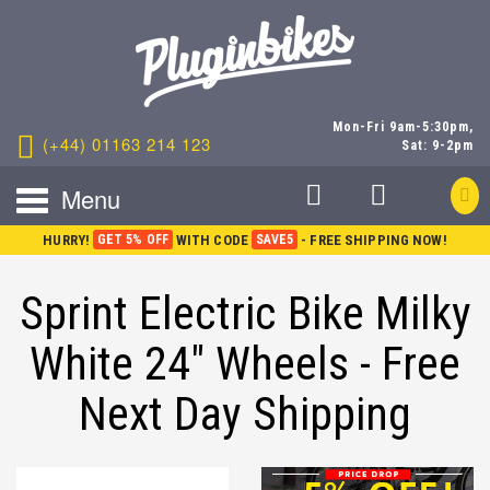
Mon-Fri 9am-5:30pm,
(+44) 01163 214 123
Sat: 9-2pm
Menu
HURRY!
GET 5% OFF
WITH CODE
SAVE5
- FREE SHIPPING NOW!
Sprint Electric Bike Milky
White 24" Wheels - Free
Next Day Shipping