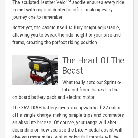
TM
The sculpted, leather Velo
saddle ensures every ride
is met with unprecedented comfort, making every
journey one to remember.
Better yet, the saddle itself is fully height adjustable,
allowing you to tweak the ride height to your size and
frame, creating the perfect riding position.
The Heart Of The
Beast
What really sets our Sprint e-
bike out from the rest is the
on-board battery pack and electric motor.
The 36V 10AH battery gives you upwards of 27 miles
off a single charge, making simple trips and commutes
an absolute breeze. Of course, your range will alter
depending on how you use the bike – pedal assist will
give you more miles, whilst going full throttle will be