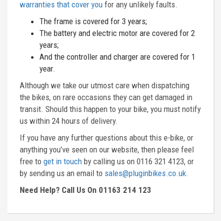
warranties that cover you
for any unlikely faults.
The frame is covered for 3 years;
The battery and electric motor are covered for 2
years;
And the controller and charger are covered for 1
year.
Although we take our utmost care when dispatching
the bikes, on rare occasions they can get damaged in
transit. Should this happen to your bike, you must notify
us within 24 hours of delivery.
If you have any further questions about this e-bike, or
anything you’ve seen on our website, then please feel
free to
get in touch
by calling us on 0116 321 4123, or
by sending us an email to
sales@pluginbikes.co.uk.
Need Help? Call Us On 01163 214 123