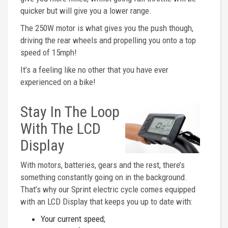
quicker but will give you a lower range.
The 250W motor is what gives you the push though,
driving the rear wheels and propelling you onto a top
speed of 15mph!
It’s a feeling like no other that you have ever
experienced on a bike!
Stay In The Loop
With The LCD
Display
With motors, batteries, gears and the rest, there’s
something constantly going on in the background.
That’s why our Sprint electric cycle comes equipped
with an LCD Display that keeps you up to date with:
Your current speed;