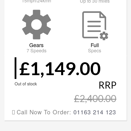
15mph/24kmh
Up to 30 miles
Gears
Full
7 Speeds
Specs
£1,149.00
RRP
Out of stock
£2,400.00
Call Now To Order:
01163 214 123