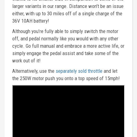
larger variants in our range. Distance won’t be an issue
either, with up to 30 miles off of a single charge of the
36V 10AH battery!
Although you’re fully able to simply switch the motor
off, and pedal normally like you would with any other
cycle. Go full manual and embrace a more active life, or
simply engage the pedal assist and take some of the
work out of it!
Alternatively, use the
separately sold throttle
and let
the 250W motor push you onto a top speed of 15mph!