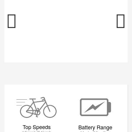
Top Speeds
Battery Range